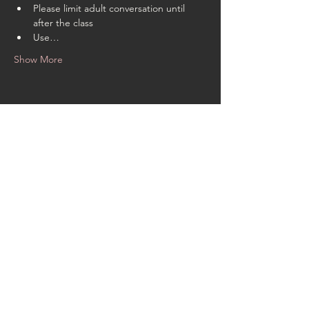
Please limit adult conversation until 
after the class
Use…
Show More
Share this event
CONTACT US
rachel@singingrachel.com
Gramercy Park, New York, NY
10010