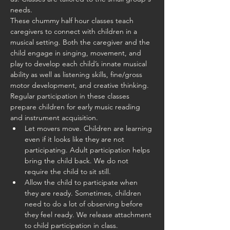
needs.
These chummy half hour classes teach 
caregivers to connect with children in a 
musical setting. Both the caregiver and the 
child engage in singing, movement, and 
play to develop each child’s innate musical 
ability as well as listening skills, fine/gross 
motor development, and creative thinking. 
Regular participation in these classes 
prepare children for early music reading 
and instrument acquisition.
Let movers move. Children are learning 
even if it looks like they are not 
participating. Adult participation helps 
bring the child back. We do not 
require the child to sit still.
Allow the child to participate when 
they are ready. Sometimes, children 
need to do a lot of observing before 
they feel ready. We release attachment 
to child participation in class.