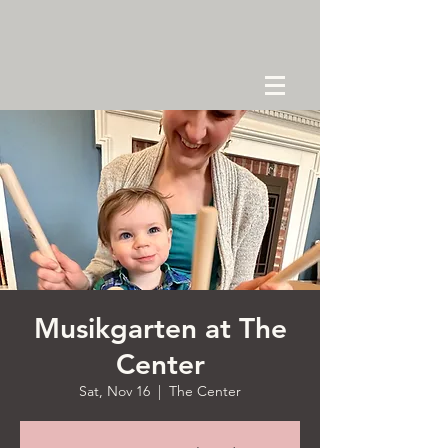
Musikgarten at The
Center
Sat, Nov 16
  |  
The Center