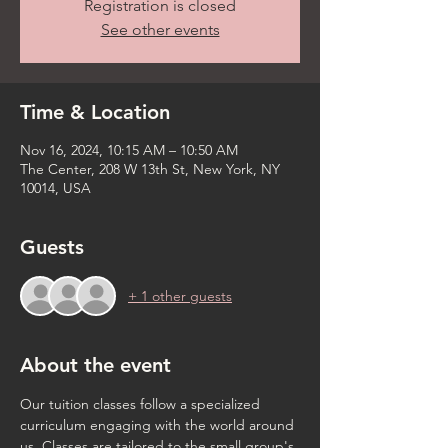
Registration is closed
See other events
Time & Location
Nov 16, 2024, 10:15 AM – 10:50 AM
The Center, 208 W 13th St, New York, NY
10014, USA
Guests
+ 1 other guests
About the event
Our tuition classes follow a specialized 
curriculum engaging with the world around 
us. Classes are tailored to the small group's 