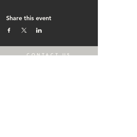
Share this event
CONTACT US
rachel@singingrachel.com
Gramercy Park, New York, NY
10010
OPENING HOURS