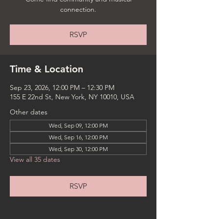
connection.
RSVP
Time & Location
Sep 23, 2026, 12:00 PM – 12:30 PM
155 E 22nd St, New York, NY 10010, USA
Other dates
Wed, Sep 09, 12:00 PM
Wed, Sep 16, 12:00 PM
Wed, Sep 30, 12:00 PM
View all 35 dates
RSVP