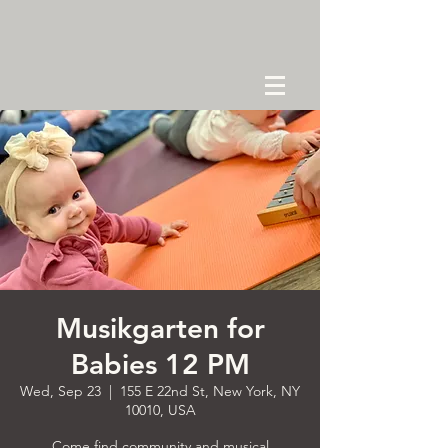
Musikgarten for
Babies 12 PM
Wed, Sep 23
  |  
155 E 22nd St, New York, NY
10010, USA
Come find community and musical