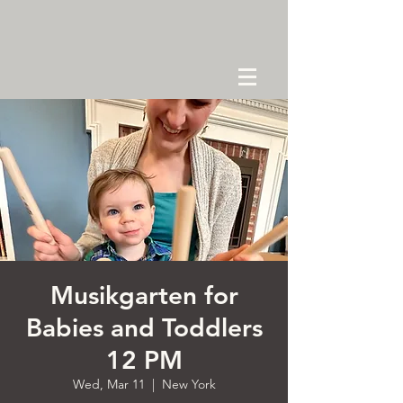
Musikgarten for
Babies and Toddlers
12 PM
Wed, Mar 11
  |  
New York