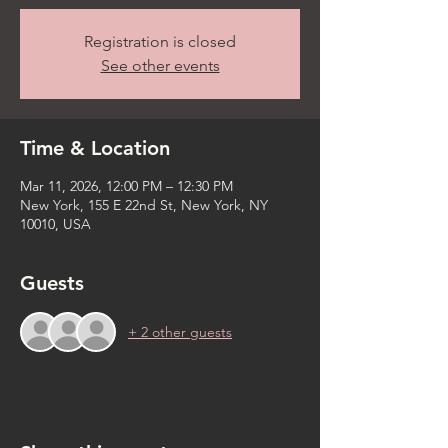
Registration is closed
See other events
Time & Location
Mar 11, 2026, 12:00 PM – 12:30 PM
New York, 155 E 22nd St, New York, NY
10010, USA
Guests
+ 2 other guests