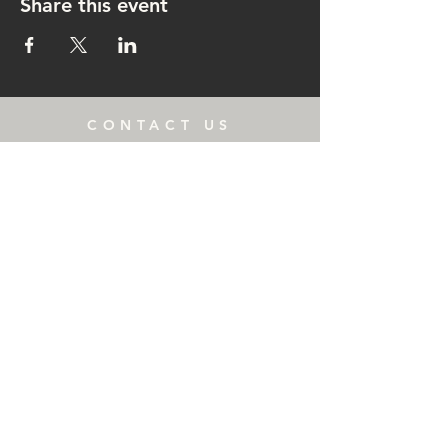
Share this event
CONTACT US
rachel@singingrachel.com
Gramercy Park, New York, NY
10010
OPENING HOURS
Monday: 3-6:00 PM
Wednesday: 11-6:30 PM