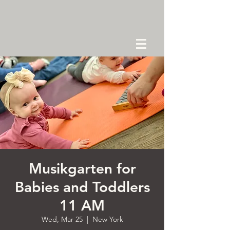
Musikgarten for
Babies and Toddlers
11 AM
Wed, Mar 25
  |  
New York