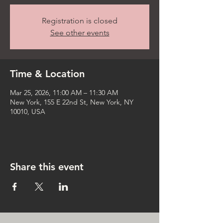
Registration is closed
See other events
Time & Location
Mar 25, 2026, 11:00 AM – 11:30 AM
New York, 155 E 22nd St, New York, NY
10010, USA
Share this event