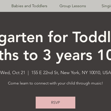
Babies and Toddlers
Group Lessons
Sing
garten for Toddl
hs to 3 years 
Wed, Oct 21
  |  
155 E 22nd St, New York, NY 10010, USA
Come learn to connect with your child through music!
RSVP