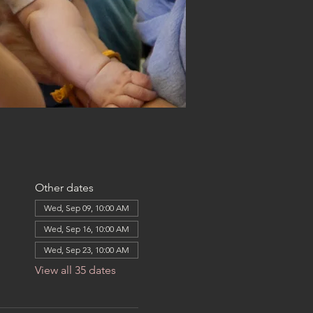
Other dates
Wed, Sep 09, 10:00 AM
Wed, Sep 16, 10:00 AM
Wed, Sep 23, 10:00 AM
View all 35 dates