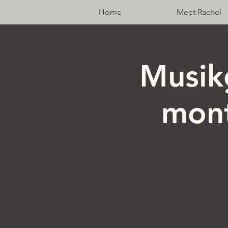
Home
Meet Rachel
Musik
mont