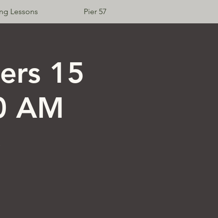
ing Lessons
Pier 57
Log In
ers 15
10 AM