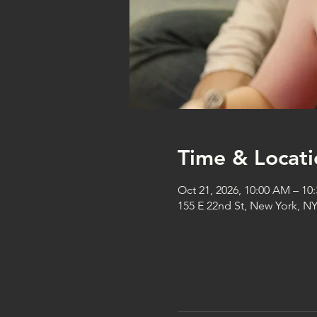
Time & Locati
Oct 21, 2026, 10:00 AM – 10
155 E 22nd St, New York, N