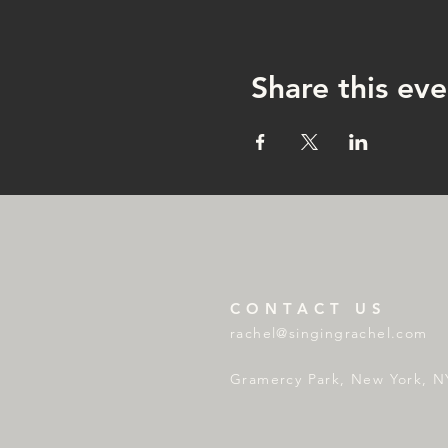
Share this eve
CONTACT US
rachel@singingrachel.com
Gramercy Park, New York, N