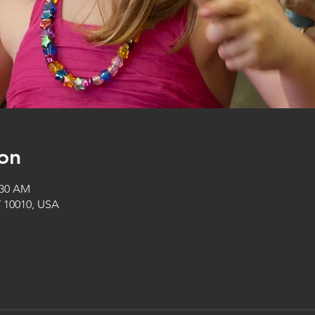
on
:30 AM
Y 10010, USA