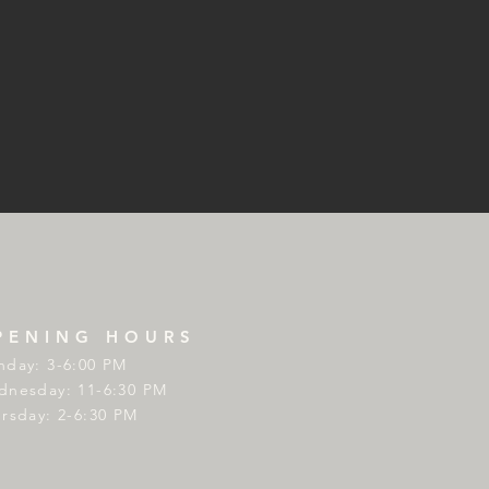
PENING HOURS
day: 3-6:00 PM
nesday: 11-6:30 PM
rsday: 2-6:30 PM