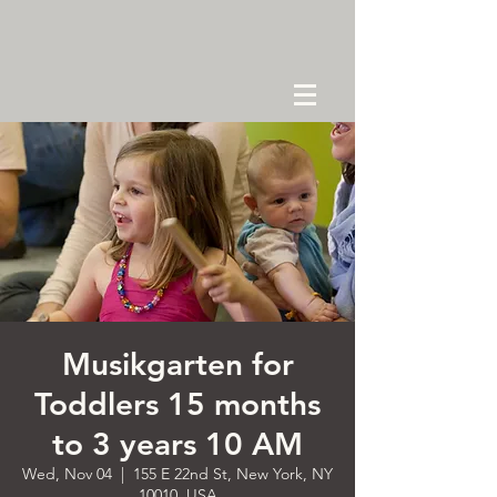
Musikgarten for
Toddlers 15 months
to 3 years 10 AM
Wed, Nov 04
  |  
155 E 22nd St, New York, NY
10010, USA