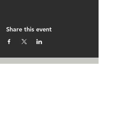
Share this event
CONTACT US
rachel@singingrachel.com
Gramercy Park, New York, NY
10010