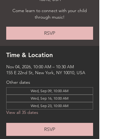
Come learn to connect with your child
through music!
RSVP
Time & Location
Nov 04, 2026, 10:00 AM – 10:30 AM
155 E 22nd St, New York, NY 10010, USA
Other dates
Wed, Sep 09, 10:00 AM
Wed, Sep 16, 10:00 AM
Wed, Sep 23, 10:00 AM
View all 35 dates
RSVP