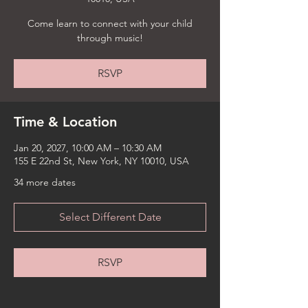
Come learn to connect with your child
through music!
RSVP
Time & Location
Jan 20, 2027, 10:00 AM – 10:30 AM
155 E 22nd St, New York, NY 10010, USA
34 more dates
Select Different Date
RSVP