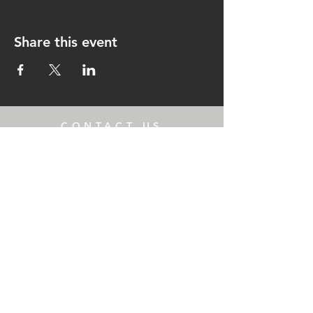
Share this event
CONTACT US
rachel@singingrachel.com
Gramercy Park, New York, NY
10010
OPENING HOURS