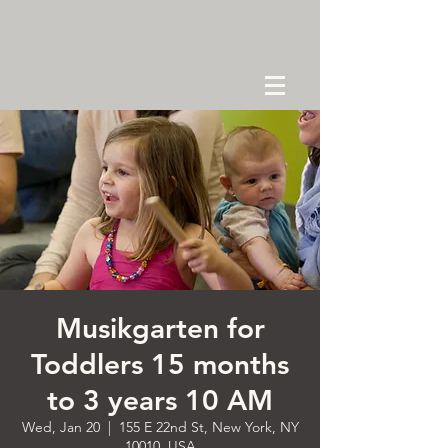
Musikgarten for
Toddlers 15 months
to 3 years 10 AM
Wed, Jan 20
  |  
155 E 22nd St, New York, NY
10010, USA