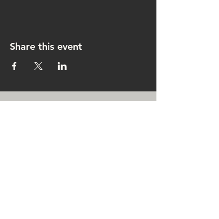
Share this event
CONTACT US
rachel@singingrachel.com
Gramercy Park, New York, NY
10010