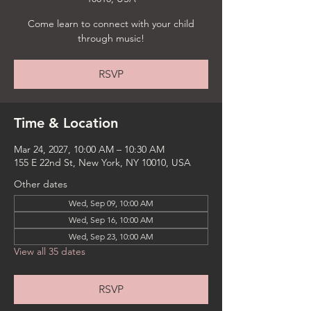
Come learn to connect with your child
through music!
RSVP
Time & Location
Mar 24, 2027, 10:00 AM – 10:30 AM
155 E 22nd St, New York, NY 10010, USA
Other dates
Wed, Sep 09, 10:00 AM
Wed, Sep 16, 10:00 AM
Wed, Sep 23, 10:00 AM
View all 35 dates
RSVP