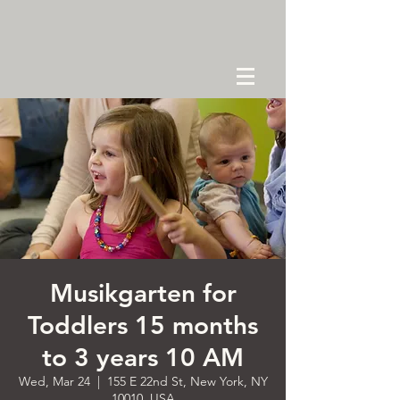
Musikgarten for
Toddlers 15 months
to 3 years 10 AM
Wed, Mar 24
  |  
155 E 22nd St, New York, NY
10010, USA