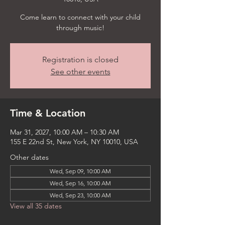
Come learn to connect with your child
through music!
Registration is closed
See other events
Time & Location
Mar 31, 2027, 10:00 AM – 10:30 AM
155 E 22nd St, New York, NY 10010, USA
Other dates
Wed, Sep 09, 10:00 AM
Wed, Sep 16, 10:00 AM
Wed, Sep 23, 10:00 AM
View all 35 dates