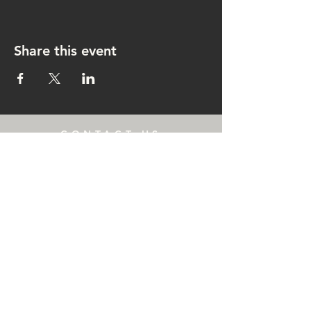
Share this event
CONTACT US
rachel@singingrachel.com
Gramercy Park, New York, NY
10010
OPENING HOURS