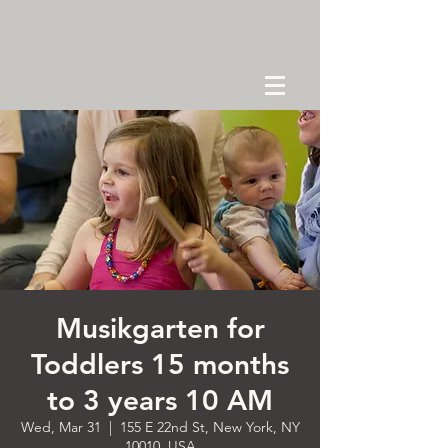
Musikgarten for
Toddlers 15 months
to 3 years 10 AM
Wed, Mar 31
  |  
155 E 22nd St, New York, NY
10010, USA