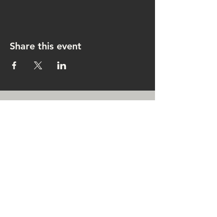
Share this event
CONTACT US
rachel@singingrachel.com
Gramercy Park, New York, NY
10010