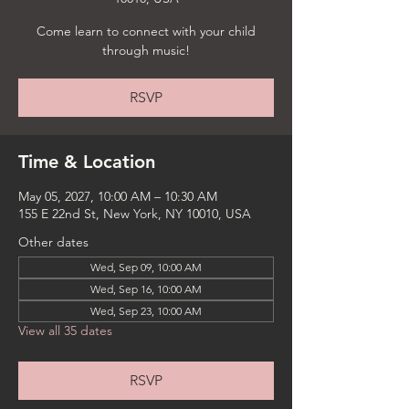
Come learn to connect with your child
through music!
RSVP
Time & Location
May 05, 2027, 10:00 AM – 10:30 AM
155 E 22nd St, New York, NY 10010, USA
Other dates
Wed, Sep 09, 10:00 AM
Wed, Sep 16, 10:00 AM
Wed, Sep 23, 10:00 AM
View all 35 dates
RSVP