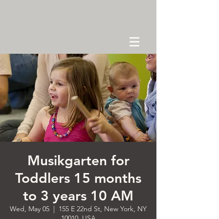
Musikgarten for
Toddlers 15 months
to 3 years 10 AM
Wed, May 05
  |  
155 E 22nd St, New York, NY
10010, USA