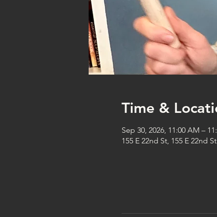
Time & Locati
Sep 30, 2026, 11:00 AM – 1
155 E 22nd St, 155 E 22nd S