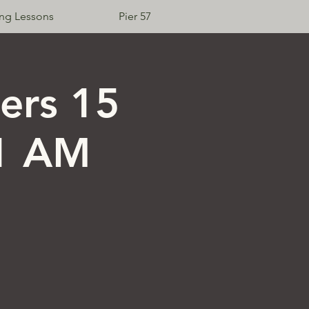
ing Lessons
Pier 57
Log In
ers 15
11 AM