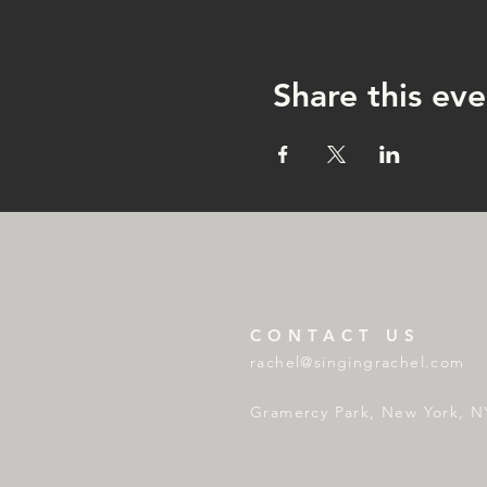
Share this eve
CONTACT US
rachel@singingrachel.com
Gramercy Park, New York, N