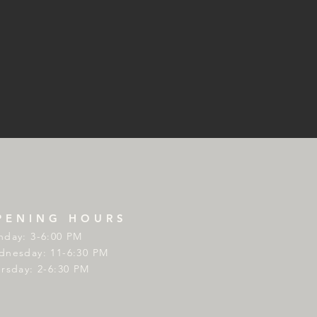
PENING HOURS
day: 3-6:00 PM
nesday: 11-6:30 PM
rsday: 2-6:30 PM