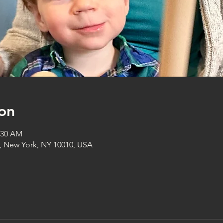
on
1:30 AM
t, New York, NY 10010, USA