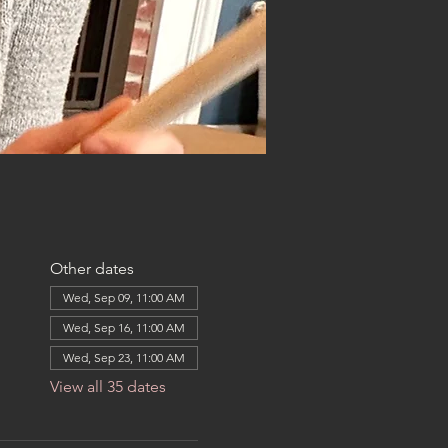
Other dates
Wed, Sep 09, 11:00 AM
Wed, Sep 16, 11:00 AM
Wed, Sep 23, 11:00 AM
View all 35 dates