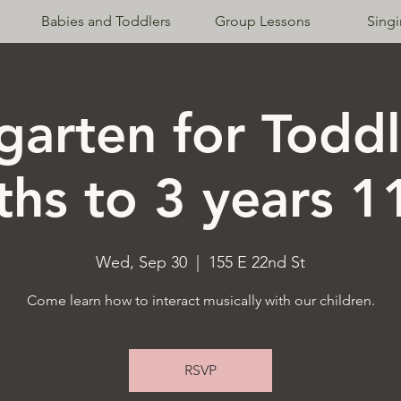
Babies and Toddlers
Group Lessons
Sing
garten for Toddl
hs to 3 years 
Wed, Sep 30
  |  
155 E 22nd St
Come learn how to interact musically with our children.
RSVP