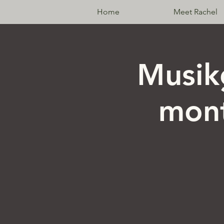
Home
Meet Rachel
Musik
mont