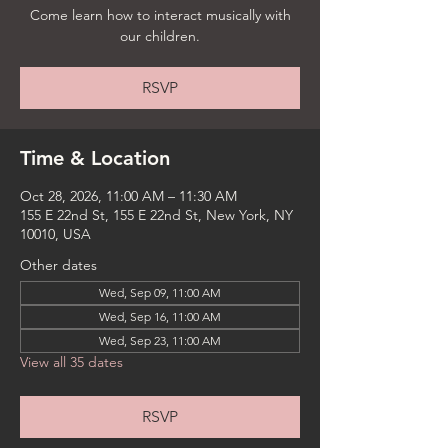
Come learn how to interact musically with
our children.
RSVP
Time & Location
Oct 28, 2026, 11:00 AM – 11:30 AM
155 E 22nd St, 155 E 22nd St, New York, NY
10010, USA
Other dates
Wed, Sep 09, 11:00 AM
Wed, Sep 16, 11:00 AM
Wed, Sep 23, 11:00 AM
View all 35 dates
RSVP