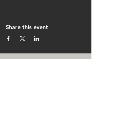
Share this event
CONTACT US
rachel@singingrachel.com
Gramercy Park, New York, NY
10010