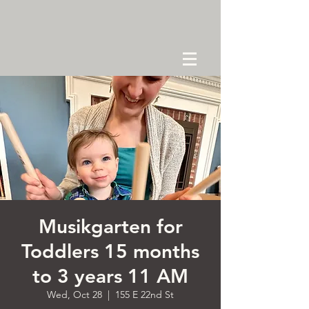
Musikgarten for
Toddlers 15 months
to 3 years 11 AM
Wed, Oct 28
  |  
155 E 22nd St