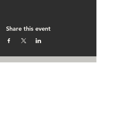
Share this event
CONTACT US
rachel@singingrachel.com
Gramercy Park, New York, NY
10010