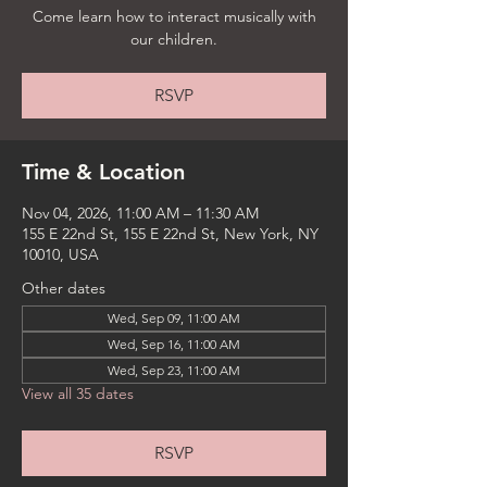
Come learn how to interact musically with
our children.
RSVP
Time & Location
Nov 04, 2026, 11:00 AM – 11:30 AM
155 E 22nd St, 155 E 22nd St, New York, NY
10010, USA
Other dates
Wed, Sep 09, 11:00 AM
Wed, Sep 16, 11:00 AM
Wed, Sep 23, 11:00 AM
View all 35 dates
RSVP