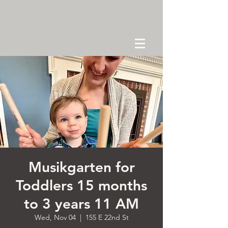
Musikgarten for
Toddlers 15 months
to 3 years 11 AM
Wed, Nov 04
  |  
155 E 22nd St