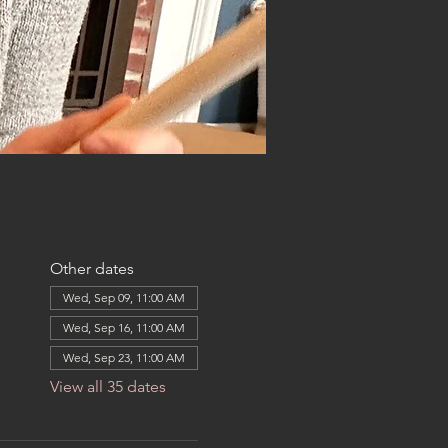
Other dates
Wed, Sep 09, 11:00 AM
Wed, Sep 16, 11:00 AM
Wed, Sep 23, 11:00 AM
View all 35 dates