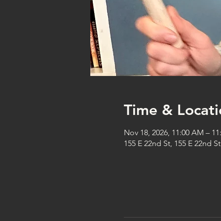
Time & Locati
Nov 18, 2026, 11:00 AM – 1
155 E 22nd St, 155 E 22nd S