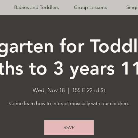
Babies and Toddlers
Group Lessons
Sing
garten for Toddl
hs to 3 years 
Wed, Nov 18
  |  
155 E 22nd St
Come learn how to interact musically with our children.
RSVP