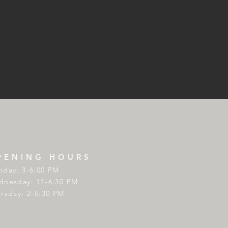
PENING HOURS
day: 3-6:00 PM
nesday: 11-6:30 PM
rsday: 2-6:30 PM