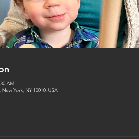
on
1:30 AM
t, New York, NY 10010, USA