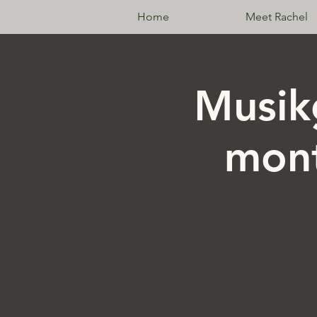
Home
Meet Rachel
Musik
mont