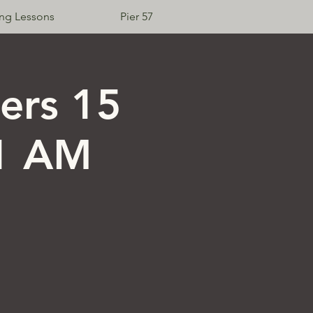
ing Lessons
Pier 57
Log In
ers 15
11 AM