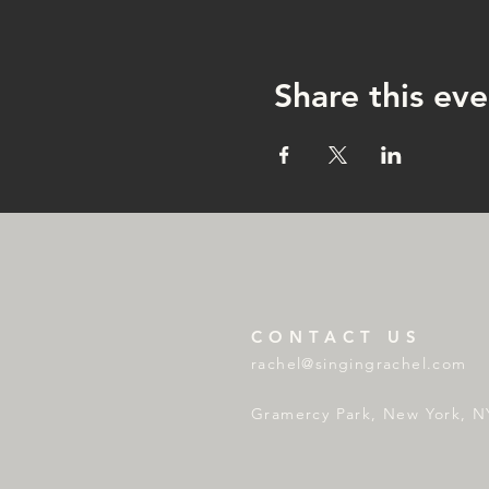
Share this eve
CONTACT US
rachel@singingrachel.com
Gramercy Park, New York, N